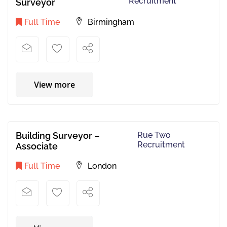
Recruitment
Surveyor
Full Time
Birmingham
View more
Building Surveyor –
Rue Two
Recruitment
Associate
Full Time
London