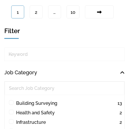
1
2
…
10
Filter
Keyword
Job Category
Building Surveying
13
Health and Safety
2
Infrastructure
2