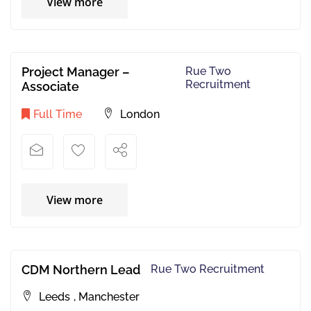
View more
Project Manager –
Rue Two
Recruitment
Associate
Full Time
London
View more
CDM Northern Lead
Rue Two Recruitment
Leeds
,
Manchester