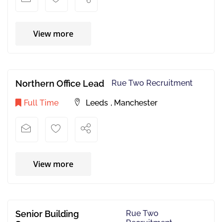
View more
Northern Office Lead
Rue Two Recruitment
Full Time
Leeds
,
Manchester
View more
Senior Building
Rue Two