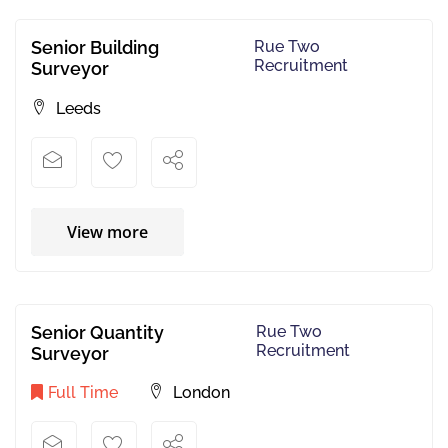
Senior Building
Rue Two
Recruitment
Surveyor
Leeds
View more
Senior Quantity
Rue Two
Recruitment
Surveyor
Full Time
London