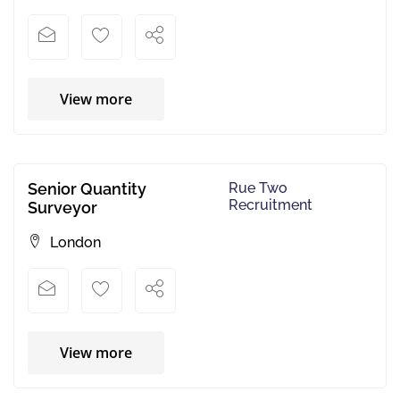
View more
Senior Quantity
Rue Two
Recruitment
Surveyor
London
View more