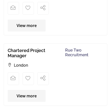
View more
Chartered Project
Rue Two
Recruitment
Manager
London
View more