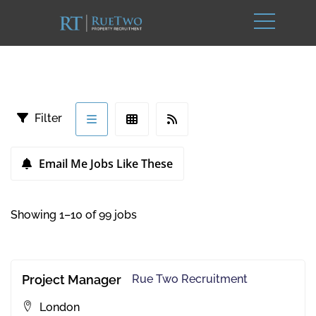
Filter
Email Me Jobs Like These
Showing 1–10 of 99 jobs
Project Manager
Rue Two Recruitment
London