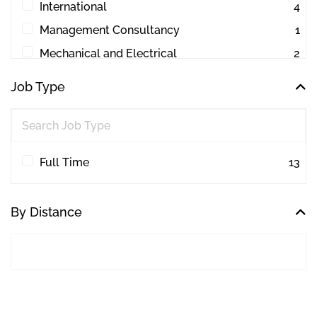
International
4
Management Consultancy
1
Mechanical and Electrical
2
Other
1
Job Type
Project Management
44
Quantity Surveying
30
Workplace Consultancy
1
Full Time
13
By Distance