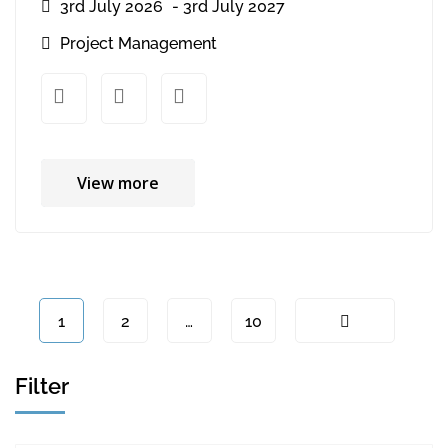
3rd July 2026
- 3rd July 2027
Project Management
xx
xx
View more
1
2
…
10
Filter