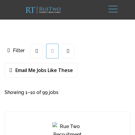
Filter
Email Me Jobs Like These
Showing 1–10 of 99 jobs