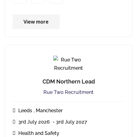
View more
CDM Northern Lead
Rue Two Recruitment
Leeds
,
Manchester
3rd July 2026
- 3rd July 2027
Health and Safety