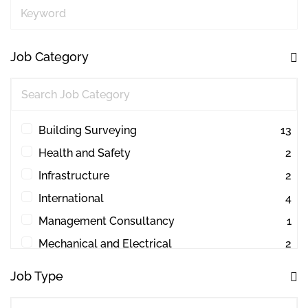
Keyword
Job Category
Building Surveying
13
Health and Safety
2
Infrastructure
2
International
4
Management Consultancy
1
Mechanical and Electrical
2
Other
1
Job Type
Project Management
44