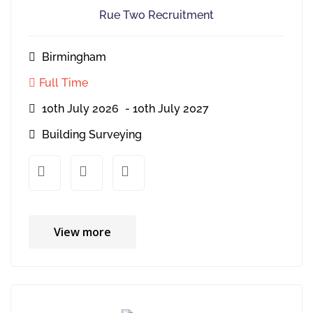
Rue Two Recruitment
Birmingham
Full Time
10th July 2026
- 10th July 2027
Building Surveying
xx
xx
View more