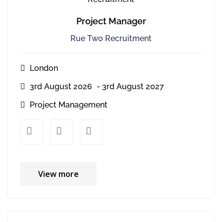
Project Manager
Rue Two Recruitment
London
3rd August 2026
- 3rd August 2027
Project Management
xx
xx
View more