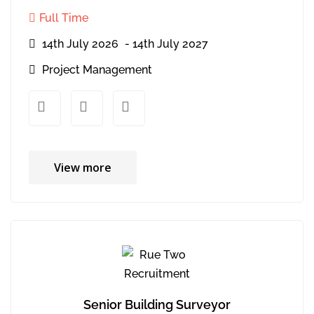
Full Time
14th July 2026
- 14th July 2027
Project Management
xx
xx
View more
Senior Building Surveyor