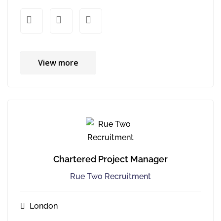
xx
xx
View more
Chartered Project Manager
Rue Two Recruitment
London