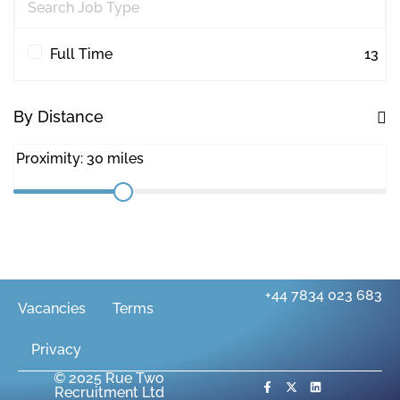
Quantity Surveying
30
Workplace Consultancy
1
Full Time
13
By Distance
+44 7834 023 683
Vacancies
Terms
Privacy
© 2025 Rue Two
Recruitment Ltd