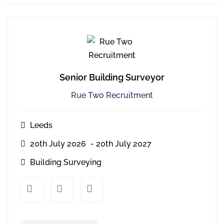
Senior Building Surveyor
Rue Two Recruitment
Leeds
20th July 2026
- 20th July 2027
Building Surveying
xx
xx