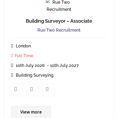
Building Surveyor – Associate
Rue Two Recruitment
London
Full Time
10th July 2026
- 10th July 2027
Building Surveying
xx
xx
View more