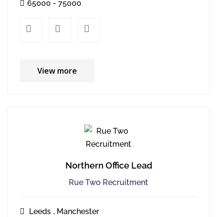
65000 - 75000
xx
xx
View more
Northern Office Lead
Rue Two Recruitment
Leeds
,
Manchester