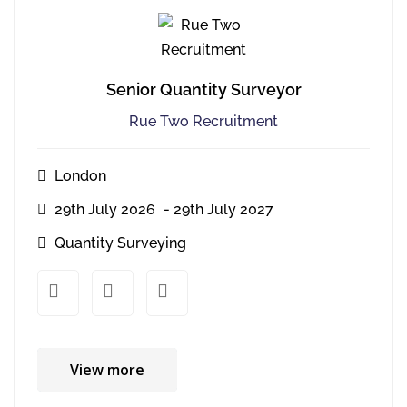
Senior Quantity Surveyor
Rue Two Recruitment
London
29th July 2026
- 29th July 2027
Quantity Surveying
xx
xx
View more