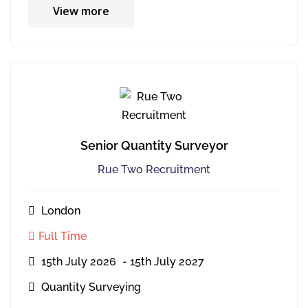
View more
Senior Quantity Surveyor
Rue Two Recruitment
London
Full Time
15th July 2026
- 15th July 2027
Quantity Surveying