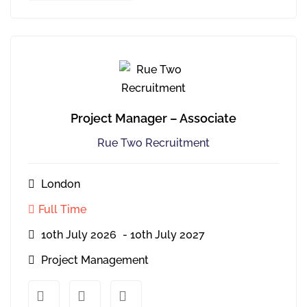
Project Manager – Associate
Rue Two Recruitment
London
Full Time
10th July 2026
- 10th July 2027
Project Management
xx
xx