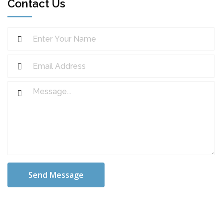
Contact Us
Send Message