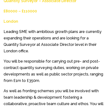
Quantity Surveyor – Associate Director
£80000 – £110000
London
Leading SME with ambitious growth plans are currently
expanding their operations and are looking for a
Quantity Surveyor at Associate Director level in their
London office.
You will be responsible for carrying out pre- and post-
contract quantity surveying duties, working on private
developments as well as public sector projects, ranging
from £1m to £350m.
As well as fronting schemes you will be involved with
team leadership & development fostering a
collaborative, proactive team culture and ethos. You will