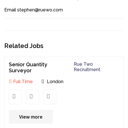
Email stephen@ruewo.com
Related Jobs
Senior Quantity
Rue Two
Recruitment
Surveyor
Full Time
London
View more