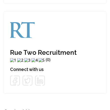
Rue Two Recruitment
(0)
Connect with us