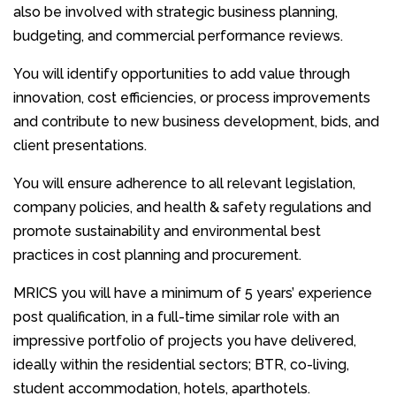
also be involved with strategic business planning,
budgeting, and commercial performance reviews.
You will identify opportunities to add value through
innovation, cost efficiencies, or process improvements
and contribute to new business development, bids, and
client presentations.
You will ensure adherence to all relevant legislation,
company policies, and health & safety regulations and
promote sustainability and environmental best
practices in cost planning and procurement.
MRICS you will have a minimum of 5 years’ experience
post qualification, in a full-time similar role with an
impressive portfolio of projects you have delivered,
ideally within the residential sectors; BTR, co-living,
student accommodation, hotels, aparthotels.