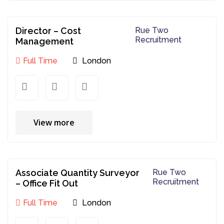
Director – Cost
Rue Two
Recruitment
Management
Full Time
London
View more
Associate Quantity Surveyor
Rue Two
Recruitment
– Office Fit Out
Full Time
London