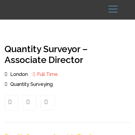
Quantity Surveyor –
Associate Director
London
Full Time
Quantity Surveying