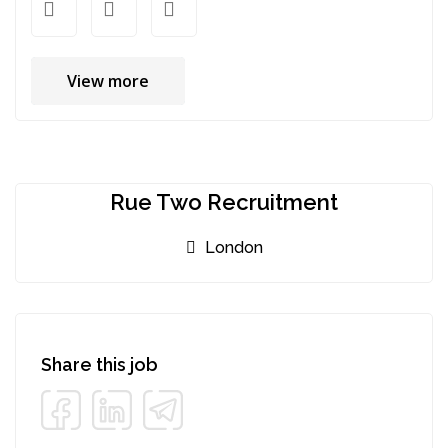
View more
Rue Two Recruitment
London
Share this job