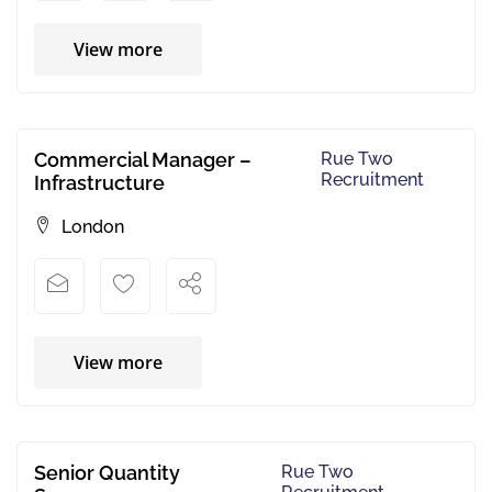
View more
Commercial Manager –
Rue Two
Recruitment
Infrastructure
London
View more
Senior Quantity
Rue Two