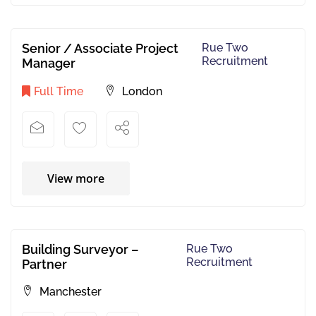
Senior / Associate Project
Rue Two
Recruitment
Manager
Full Time
London
View more
Building Surveyor –
Rue Two
Recruitment
Partner
Manchester