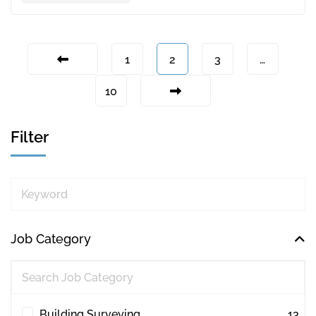
1
2
3
…
10
Filter
Keyword
Job Category
Building Surveying
13