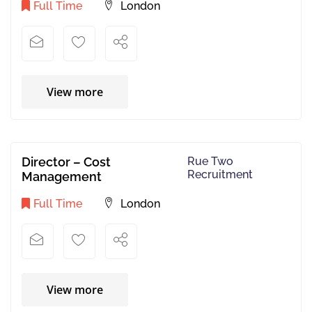
Full Time
London
View more
Director – Cost
Rue Two
Recruitment
Management
Full Time
London
View more