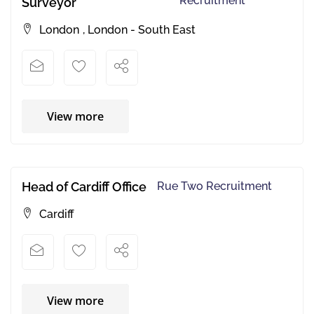
Recruitment
Surveyor
London
,
London - South East
View more
Head of Cardiff Office
Rue Two Recruitment
Cardiff
View more