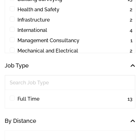
Health and Safety
2
Infrastructure
2
International
4
Management Consultancy
1
Mechanical and Electrical
2
Other
1
Job Type
Project Management
44
Quantity Surveying
30
Workplace Consultancy
1
Full Time
13
By Distance