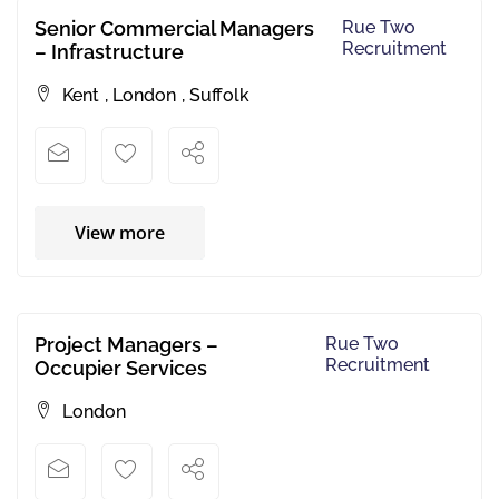
Senior Commercial Managers
Rue Two
Recruitment
– Infrastructure
Kent
,
London
,
Suffolk
View more
Project Managers –
Rue Two
Recruitment
Occupier Services
London