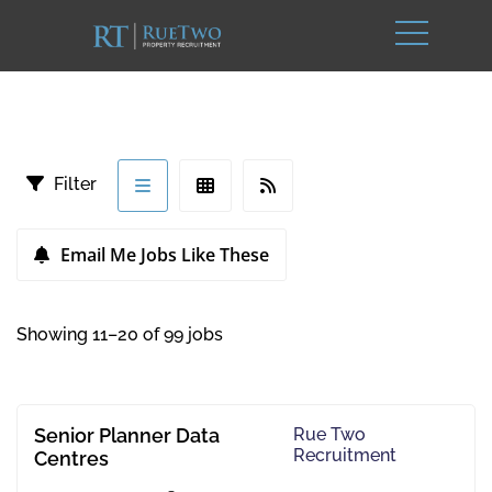
Filter
Email Me Jobs Like These
Showing 11–20 of 99 jobs
Senior Planner Data
Rue Two
Recruitment
Centres