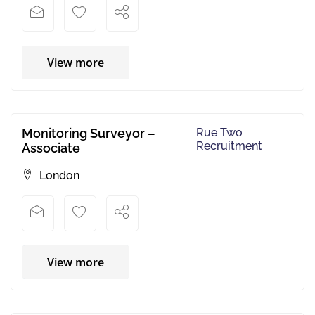
View more
Monitoring Surveyor –
Rue Two
Recruitment
Associate
London
View more