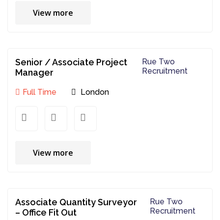
View more
Senior / Associate Project
Rue Two
Recruitment
Manager
Full Time
London
View more
Associate Quantity Surveyor
Rue Two
Recruitment
– Office Fit Out