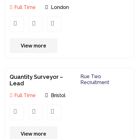
Full Time
London
View more
Quantity Surveyor –
Rue Two
Recruitment
Lead
Full Time
Bristol
View more