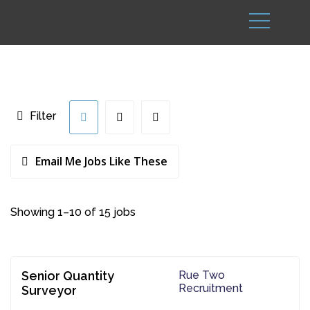
Filter
Email Me Jobs Like These
Showing 1–10 of 15 jobs
Senior Quantity
Rue Two
Recruitment
Surveyor