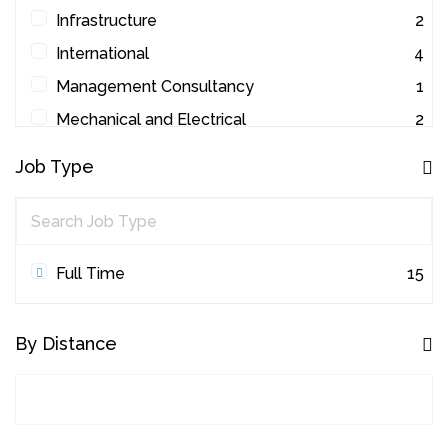
Infrastructure
2
International
4
Management Consultancy
1
Mechanical and Electrical
2
Other
1
Job Type
Project Management
45
Quantity Surveying
31
Workplace Consultancy
1
Full Time
15
By Distance