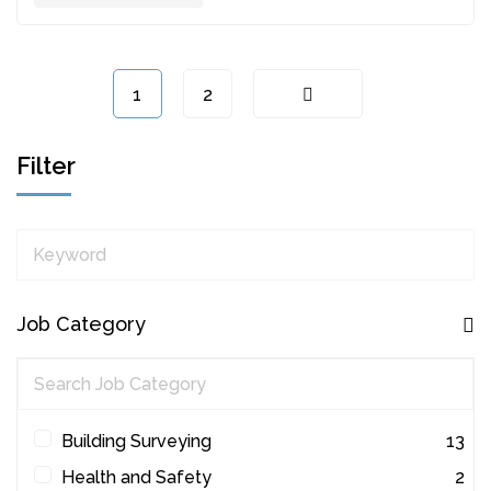
1
2
Filter
Keyword
Job Category
Building Surveying
13
Health and Safety
2