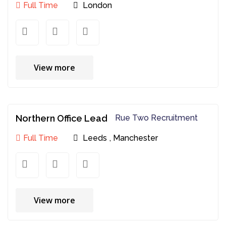
Full Time
London
View more
Northern Office Lead
Rue Two Recruitment
Full Time
Leeds
,
Manchester
View more