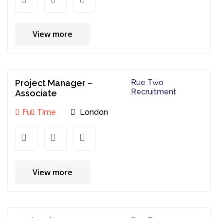
View more
Project Manager –
Rue Two
Recruitment
Associate
Full Time
London
View more