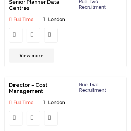
Senior Planner Data
Rue Two
Recruitment
Centres
Full Time
London
View more
Director – Cost
Rue Two
Recruitment
Management
Full Time
London