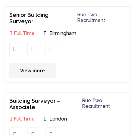
Senior Building
Rue Two
Recruitment
Surveyor
Full Time
Birmingham
View more
Building Surveyor –
Rue Two
Recruitment
Associate
Full Time
London