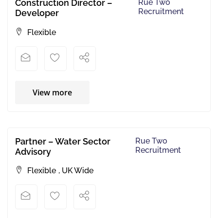
Construction Director –
Rue Two
Recruitment
Developer
Flexible
View more
Partner – Water Sector
Rue Two
Recruitment
Advisory
Flexible
,
UK Wide