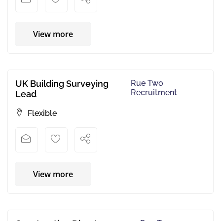
View more
UK Building Surveying
Rue Two
Recruitment
Lead
Flexible
View more