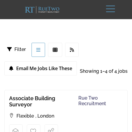
Filter
Email Me Jobs Like These
Showing 1–4 of 4 jobs
Associate Building
Rue Two
Recruitment
Surveyor
Flexible
,
London