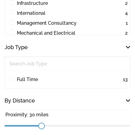
Infrastructure
2
International
4
Management Consultancy
1
Mechanical and Electrical
2
Other
1
Job Type
Project Management
44
Quantity Surveying
30
Workplace Consultancy
1
Full Time
13
By Distance