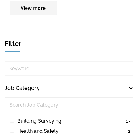
View more
Filter
Keyword
Job Category
Building Surveying
13
Health and Safety
2