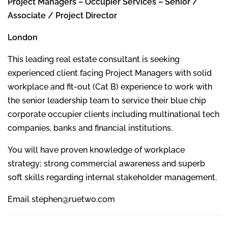
Project Managers – Occupier Services – Senior /
Associate / Project Director
London
This leading real estate consultant is seeking
experienced client facing Project Managers with solid
workplace and fit-out (Cat B) experience to work with
the senior leadership team to service their blue chip
corporate occupier clients including multinational tech
companies, banks and financial institutions.
You will have proven knowledge of workplace
strategy; strong commercial awareness and superb
soft skills regarding internal stakeholder management.
Email stephen@ruetwo.com