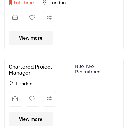
Full Time
London
View more
Chartered Project
Rue Two
Recruitment
Manager
London
View more