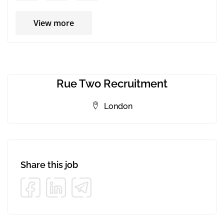
View more
Rue Two Recruitment
London
Share this job