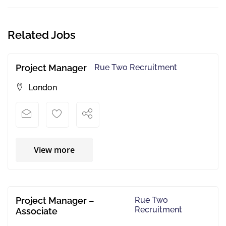
Related Jobs
Project Manager
Rue Two Recruitment
London
View more
Project Manager –
Rue Two
Recruitment
Associate