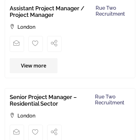
Assistant Project Manager /
Rue Two
Recruitment
Project Manager
London
View more
Senior Project Manager –
Rue Two
Recruitment
Residential Sector
London