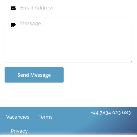
Send Message
+44 7834 023 683
Vacancies
Terms
Privacy