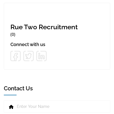
Rue Two Recruitment
(0)
Connect with us
Contact Us