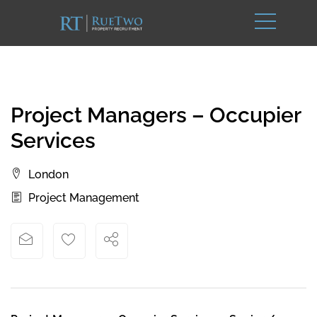
Project Managers – Occupier
Services
London
Project Management