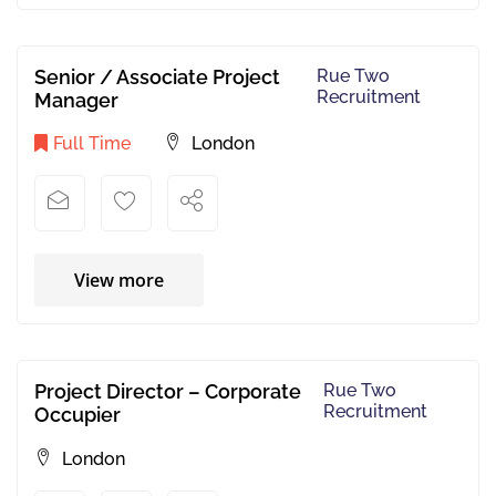
Senior / Associate Project
Rue Two
Recruitment
Manager
Full Time
London
View more
Project Director – Corporate
Rue Two
Recruitment
Occupier
London