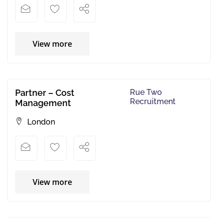
View more
Partner – Cost
Rue Two
Recruitment
Management
London
View more