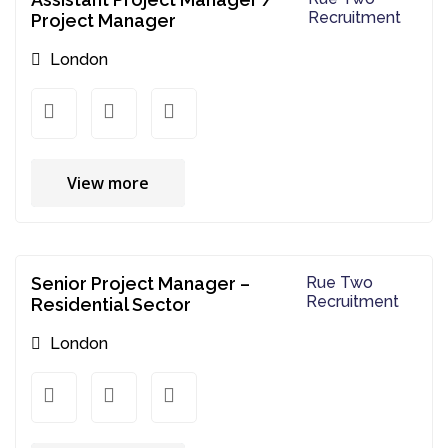
Recruitment
Project Manager
London
View more
Senior Project Manager –
Rue Two
Recruitment
Residential Sector
London