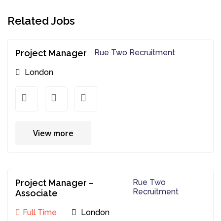
Related Jobs
Project Manager
Rue Two Recruitment
London
View more
Project Manager –
Rue Two
Recruitment
Associate
Full Time
London