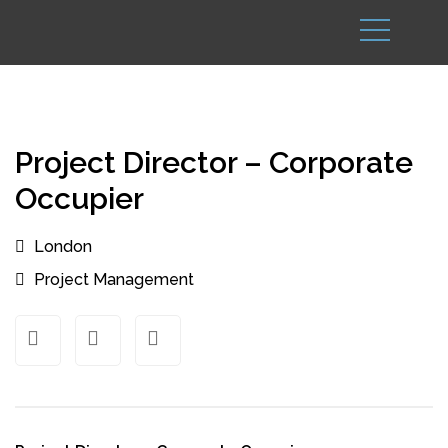
Project Director – Corporate
Occupier
London
Project Management