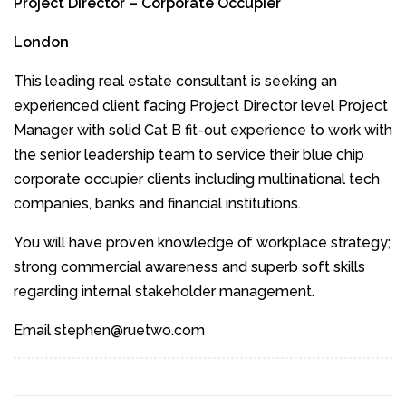
Project Director – Corporate Occupier
London
This leading real estate consultant is seeking an
experienced client facing Project Director level Project
Manager with solid Cat B fit-out experience to work with
the senior leadership team to service their blue chip
corporate occupier clients including multinational tech
companies, banks and financial institutions.
You will have proven knowledge of workplace strategy;
strong commercial awareness and superb soft skills
regarding internal stakeholder management.
Email stephen@ruetwo.com