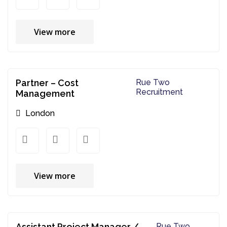
View more
Partner – Cost
Rue Two
Recruitment
Management
London
View more
Assistant Project Manager /
Rue Two