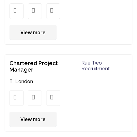
View more
Chartered Project
Rue Two
Recruitment
Manager
London
View more