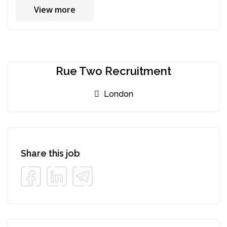
View more
Rue Two Recruitment
London
Share this job