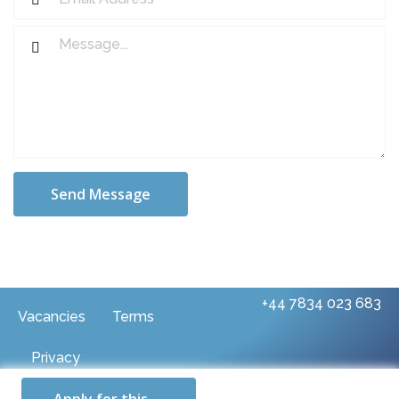
Send Message
+44 7834 023 683
Vacancies
Terms
Privacy
© 2025 Rue Two