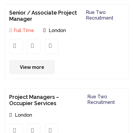
Senior / Associate Project
Rue Two
Recruitment
Manager
Full Time
London
View more
Project Managers –
Rue Two
Recruitment
Occupier Services
London