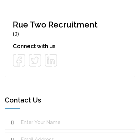
Rue Two Recruitment
(0)
Connect with us
Contact Us