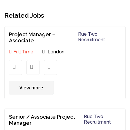
Related Jobs
Project Manager –
Rue Two
Recruitment
Associate
Full Time
London
View more
Senior / Associate Project
Rue Two
Recruitment
Manager