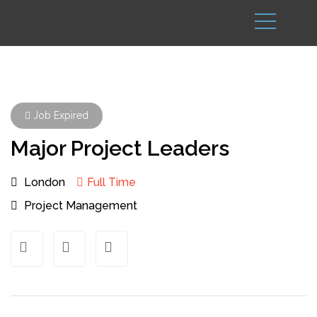
Job Expired
Major Project Leaders
London
Full Time
Project Management