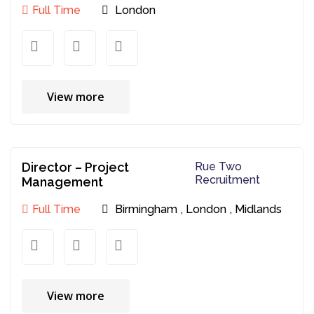
Full Time
London
View more
Director – Project
Rue Two
Recruitment
Management
Full Time
Birmingham
,
London
,
Midlands
View more