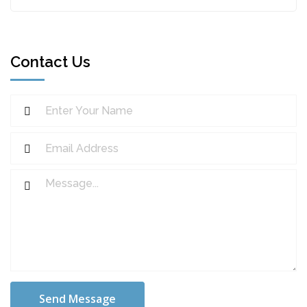
Contact Us
Send Message