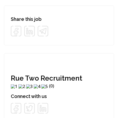
Share this job
Rue Two Recruitment
(0)
Connect with us