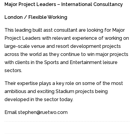
Major Project Leaders – International Consultancy
London / Flexible Working
This leading built asst consultant are looking for Major
Project Leaders with relevant experience of working on
large-scale venue and resort development projects
across the world as they continue to win major projects
with clients in the Sports and Entertainment leisure
sectors.
Their expertise plays a key role on some of the most
ambitious and exciting Stadium projects being
developed in the sector today.
Email stephen@ruetwo.com