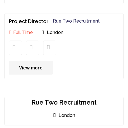
Project Director
Rue Two Recruitment
Full Time
London
View more
Rue Two Recruitment
London