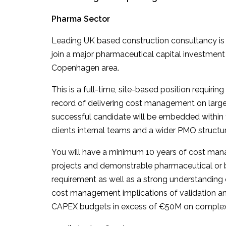
Pharma Sector
Leading UK based construction consultancy is
join a major pharmaceutical capital investment
Copenhagen area.
This is a full-time, site-based position requir
record of delivering cost management on large
successful candidate will be embedded within t
clients internal teams and a wider PMO structur
You will have a minimum 10 years of cost mana
projects and demonstrable pharmaceutical or b
requirement as well as a strong understanding 
cost management implications of validation a
CAPEX budgets in excess of €50M on complex, m