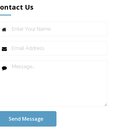
ontact Us
Send Message