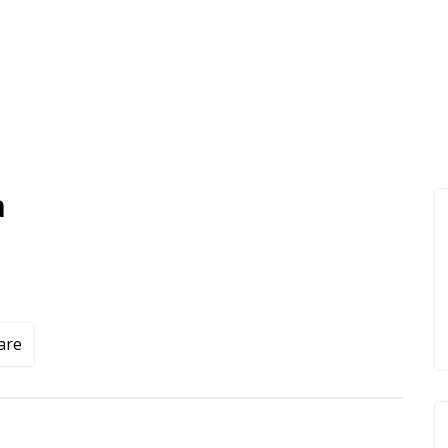
a
are