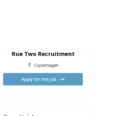
Rue Two Recruitment
Copenhagen
Apply for this job