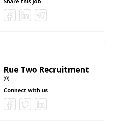
Share this job
Rue Two Recruitment
(0)
Connect with us