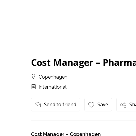
Cost Manager – Pharm
Copenhagen
International
Send to friend
Save
Sh
Cost Manager – Copenhagen