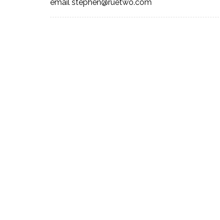
email stephen@ruetwo.com