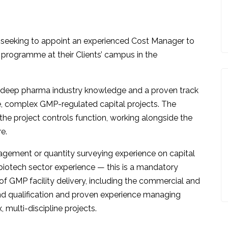
 seeking to appoint an experienced Cost Manager to
 programme at their Clients’ campus in the
ing deep pharma industry knowledge and a proven track
, complex GMP-regulated capital projects. The
he project controls function, working alongside the
e.
gement or quantity surveying experience on capital
iotech sector experience — this is a mandatory
of GMP facility delivery, including the commercial and
nd qualification and proven experience managing
ulti-discipline projects.