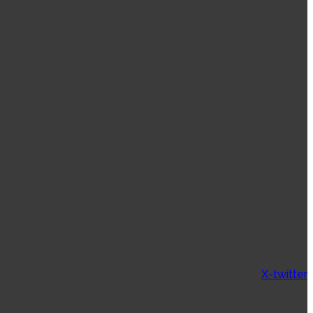
X-twitter