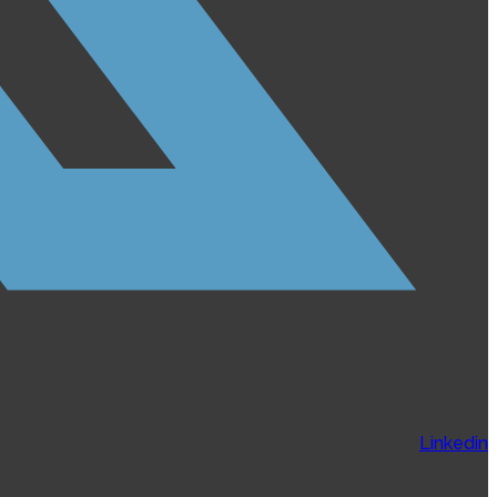
Linkedin