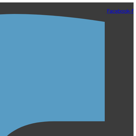
Facebook-f