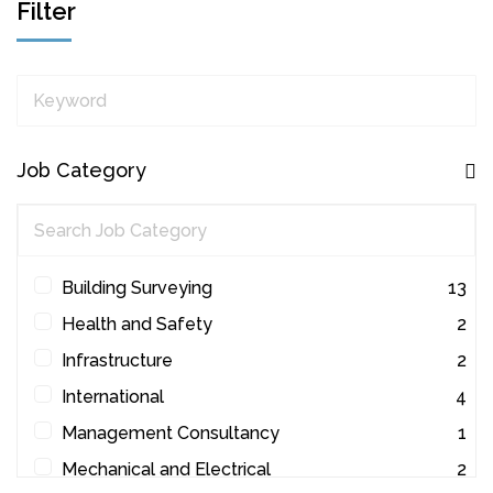
Filter
Keyword
Job Category
Building Surveying
13
Health and Safety
2
Infrastructure
2
International
4
Management Consultancy
1
Mechanical and Electrical
2