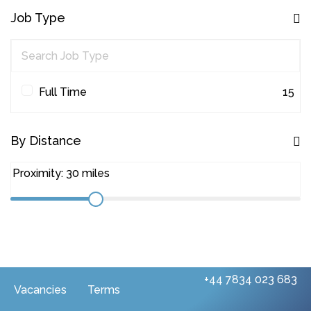
Other
1
Job Type
Project Management
45
Quantity Surveying
31
Workplace Consultancy
1
Full Time
15
By Distance
+44 7834 023 683
Vacancies
Terms