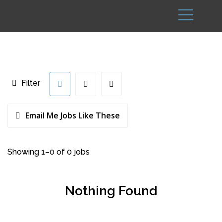
Filter
Email Me Jobs Like These
Showing 1–0 of 0 jobs
Nothing Found