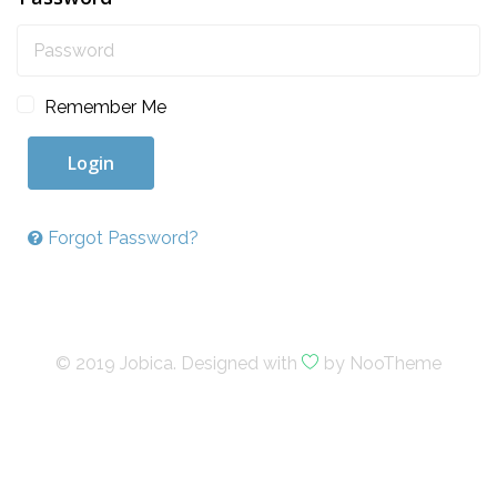
Remember Me
Login
Forgot Password?
© 2019 Jobica. Designed with
by NooTheme