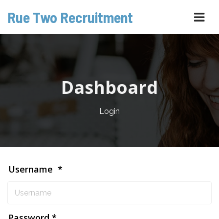
Rue Two Recruitment
Navi
Dashboard
Login
Username
Password